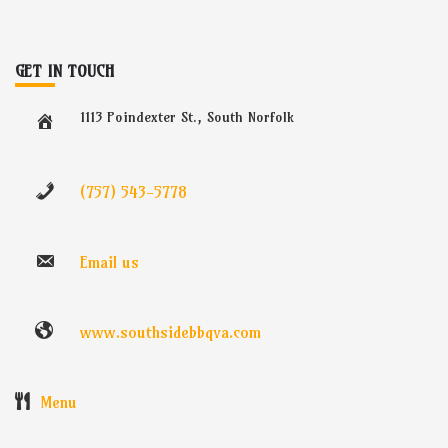
GET IN TOUCH
1113 Poindexter St., South Norfolk
(757) 543-5778
Email us
www.southsidebbqva.com
Menu