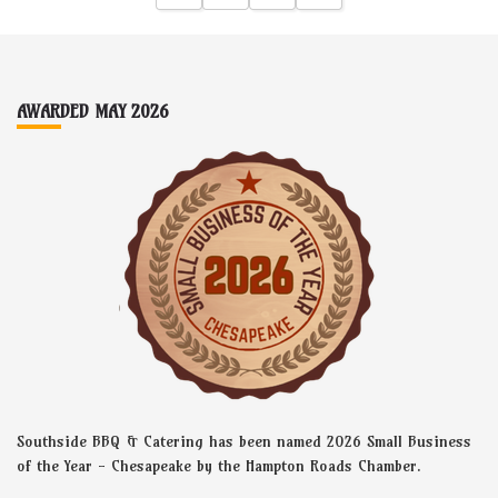
5
t
h
r
o
Footer
u
g
AWARDED MAY 2026
h
$
2
.
0
0
Southside BBQ & Catering has been named 2026 Small Business
of the Year - Chesapeake by the Hampton Roads Chamber.