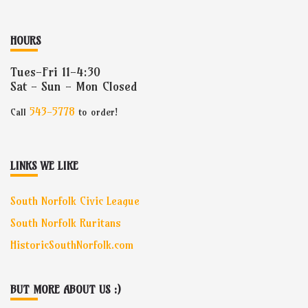
HOURS
Tues-Fri 11-4:30
Sat - Sun - Mon Closed
543-5778
Call
to order!
LINKS WE LIKE
South Norfolk Civic League
South Norfolk Ruritans
HistoricSouthNorfolk.com
BUT MORE ABOUT US :)