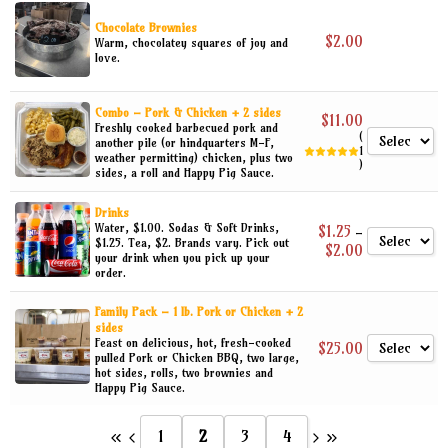
Sandwiches
Sort by Newness
a
n
Chocolate Brownies
Sides
g
$
2.00
Warm, chocolatey squares of joy and
Sort by Name A - Z
e
love.
:
Snacks
$
n
6
Special Menu Items
.
Combo – Pork & Chicken + 2 sides
$
11.00
5
Freshly cooked barbecued pork and
0
(
another pile (or hindquarters M-F,
t
1
weather permitting) chicken, plus two
h
)
sides, a roll and Happy Pig Sauce.
r
o
u
Drinks
g
Water, $1.00. Sodas & Soft Drinks,
$
1.25
–
h
$1.25. Tea, $2. Brands vary. Pick out
P
$
2.00
$
your drink when you pick up your
r
1
order.
i
0
c
.
e
0
Family Pack – 1 lb. Pork or Chicken + 2
r
0
sides
a
Feast on delicious, hot, fresh-cooked
n
$
25.00
pulled Pork or Chicken BBQ, two large,
g
hot sides, rolls, two brownies and
e
:
Happy Pig Sauce.
$
1
.
1
2
3
4
2