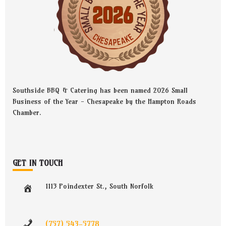
Southside BBQ & Catering has been named 2026 Small
Business of the Year - Chesapeake by the Hampton Roads
Chamber.
GET IN TOUCH
1113 Poindexter St., South Norfolk
(757) 543-5778