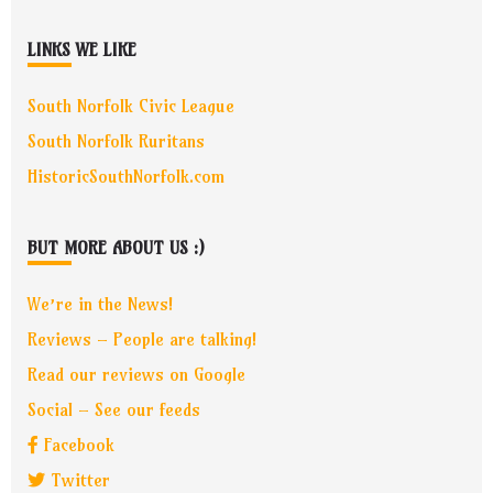
LINKS WE LIKE
South Norfolk Civic League
South Norfolk Ruritans
HistoricSouthNorfolk.com
BUT MORE ABOUT US :)
We’re in the News!
Reviews – People are talking!
Read our reviews on Google
Social – See our feeds
Facebook
Twitter