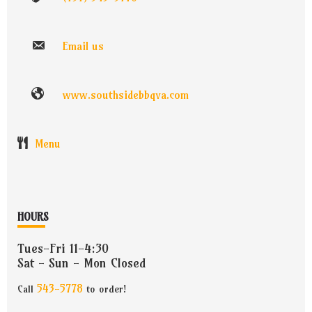
Email us
www.southsidebbqva.com
Menu
HOURS
Tues-Fri 11-4:30
Sat - Sun - Mon Closed
543-5778
Call
to order!