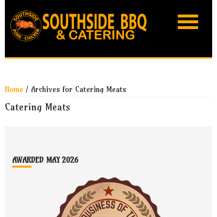
Skip
Skip
Skip
Skip
to
to
to
to
primary
main
primary
footer
navigation
content
sidebar
Home
/
Archives for Catering Meats
Catering Meats
Footer
AWARDED MAY 2026