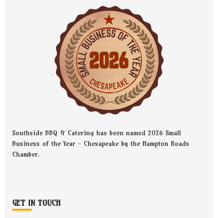
Southside BBQ & Catering has been named 2026 Small
Business of the Year - Chesapeake by the Hampton Roads
Chamber.
GET IN TOUCH