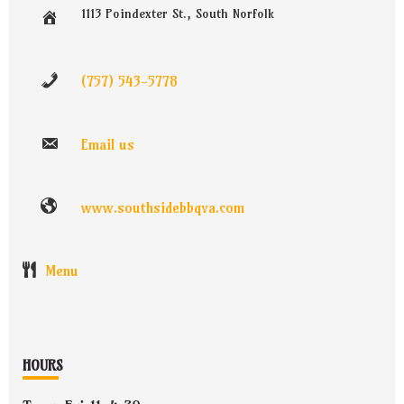
1113 Poindexter St., South Norfolk
(757) 543-5778
Email us
www.southsidebbqva.com
Menu
HOURS