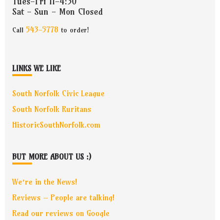
Tues-Fri 11-4:30
Sat - Sun - Mon Closed
543-5778
Call
to order!
LINKS WE LIKE
South Norfolk Civic League
South Norfolk Ruritans
HistoricSouthNorfolk.com
BUT MORE ABOUT US :)
We’re in the News!
Reviews – People are talking!
Read our reviews on Google