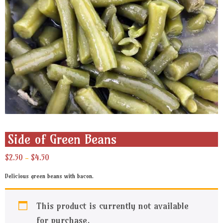
Side of Green Beans
Price
$
2.50
$
4.50
–
range:
$2.50
Delicious green beans with bacon.
through
$4.50
This product is currently not available
for purchase.