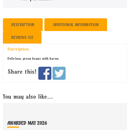
DESCRIPTION
ADDITIONAL INFORMATION
REVIEWS (0)
Description
Delicious green beans with bacon.
Share this!
You may also like…
Footer
AWARDED MAY 2026